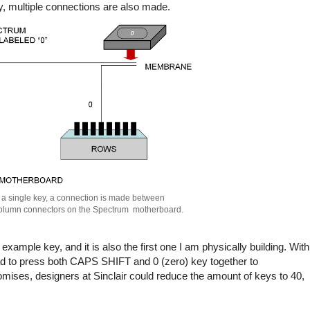
 multiple connections are also made.
 a single key, a connection is made between
olumn connectors on the Spectrum motherboard.
ample key, and it is also the first one I am physically building. With
ad to press both CAPS SHIFT and 0 (zero) key together to
mises, designers at Sinclair could reduce the amount of keys to 40,