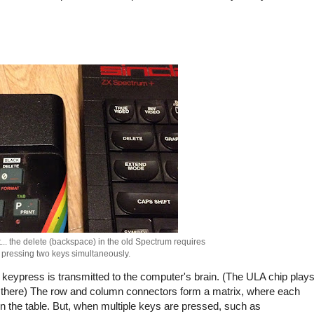
nt... the delete (backspace) in the old Spectrum requires
pressing two keys simultaneously.
e keypress is transmitted to the computer's brain. (The ULA chip play
 go there) The row and column connectors form a matrix, where each
 the table. But, when multiple keys are pressed, such as