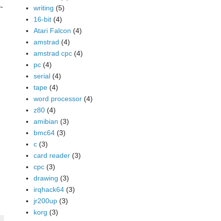
-
writing
(5)
16-bit
(4)
Atari Falcon
(4)
amstrad
(4)
amstrad cpc
(4)
pc
(4)
serial
(4)
tape
(4)
word processor
(4)
z80
(4)
amibian
(3)
bmc64
(3)
c
(3)
card reader
(3)
cpc
(3)
drawing
(3)
irqhack64
(3)
jr200up
(3)
korg
(3)