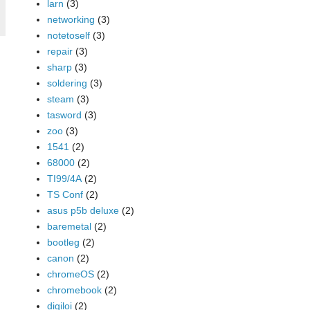
larn
(3)
networking
(3)
notetoself
(3)
repair
(3)
sharp
(3)
soldering
(3)
steam
(3)
tasword
(3)
zoo
(3)
1541
(2)
68000
(2)
TI99/4A
(2)
TS Conf
(2)
asus p5b deluxe
(2)
baremetal
(2)
bootleg
(2)
canon
(2)
chromeOS
(2)
chromebook
(2)
digiloi
(2)