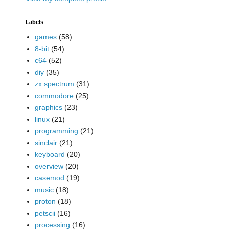
Labels
games
(58)
8-bit
(54)
c64
(52)
diy
(35)
zx spectrum
(31)
commodore
(25)
graphics
(23)
linux
(21)
programming
(21)
sinclair
(21)
keyboard
(20)
overview
(20)
casemod
(19)
music
(18)
proton
(18)
petscii
(16)
processing
(16)