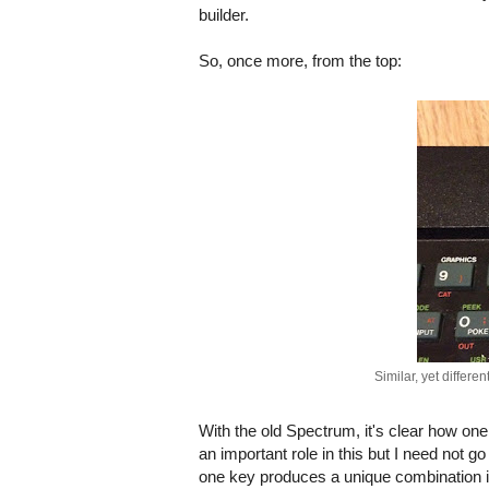
builder.
So, once more, from the top:
Similar, yet differe
With the old Spectrum, it's clear how on
an important role in this but I need not
one key produces a unique combination in