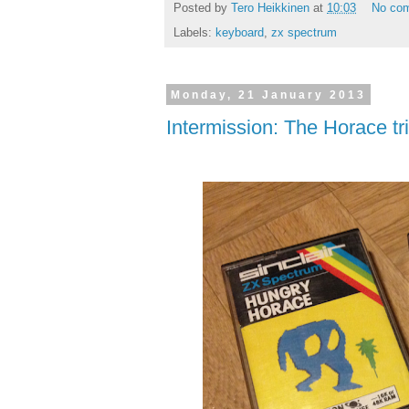
Posted by
Tero Heikkinen
at
10:03
No co
Labels:
keyboard
,
zx spectrum
Monday, 21 January 2013
Intermission: The Horace tr