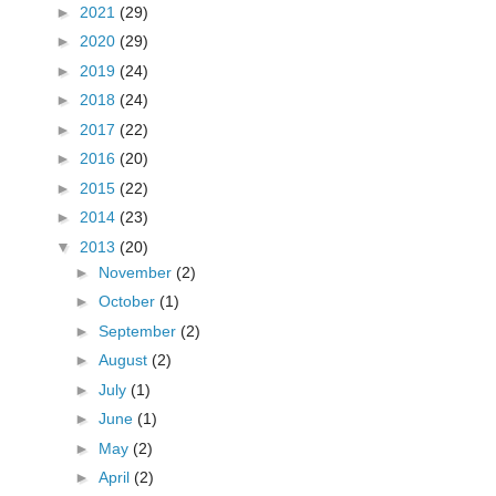
►
2021
(29)
►
2020
(29)
►
2019
(24)
►
2018
(24)
►
2017
(22)
►
2016
(20)
►
2015
(22)
►
2014
(23)
▼
2013
(20)
►
November
(2)
►
October
(1)
►
September
(2)
►
August
(2)
►
July
(1)
►
June
(1)
s
►
May
(2)
►
April
(2)