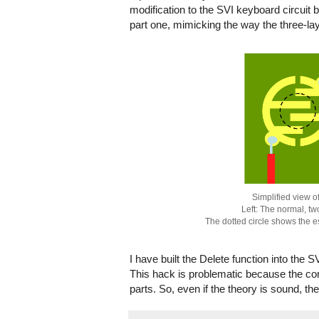
modification to the SVI keyboard circuit 
part one, mimicking the way the three-
Simplified view o
Left: The normal, tw
The dotted circle shows the 
I have built the Delete function into the 
This hack is problematic because the con
parts. So, even if the theory is sound, th