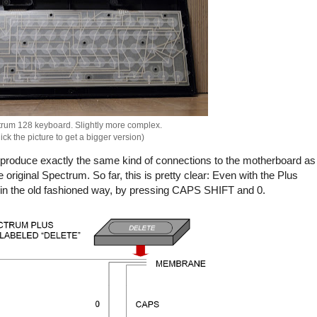
rum 128 keyboard. Slightly more complex.
ick the picture to get a bigger version)
o produce exactly the same kind of connections to the motherboard as
iginal Spectrum. So far, this is pretty clear: Even with the Plus
e" in the old fashioned way, by pressing CAPS SHIFT and 0.