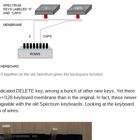
 together on the old Spectrum gives the backspace function.
dicated DELETE key, among a bunch of other new keys. Yet there
+/128 keyboard membrane than in the original. In fact, these newer
angeable with the old Spectrum keyboards. Looking at the keyboard
of wires: