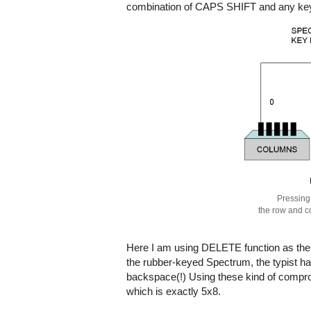
combination of CAPS SHIFT and any key,
Pressing
the row and c
Here I am using DELETE function as the ex
the rubber-keyed Spectrum, the typist h
backspace(!) Using these kind of compro
which is exactly 5x8.