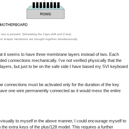
ey is pressed. (Simulating the Caps shift and 0 key)
he tri-layer membrane are brought together simultaneously.
t it seems to have three membrane layers instead of two. Each
d connections mechanically. I've not verified physically that the
 layers, but just to be on the safe side I have based my SVI keyboard
e connections must be activated only for the duration of the key
o have one wire permanently connected as it would mess the entire
visually to myself in the above manner, I could encourage myself to
 the extra keys of the plus/128 model. This requires a further