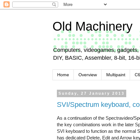
Old Machinery
Computers, videogames, gadgets, 
DIY, BASIC, Assembler, 8-bit, 16-bit
Home
Overview
Multipaint
C
Sunday, 27 January 2013
SVI/Spectrum keyboard, co
As a continuation of the Spectravideo/Sp
the key combinations work in the later S
SVI keyboard to function as the normal 
has dedicated Delete, Edit and Arrow key