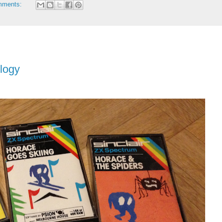
mments:
ilogy