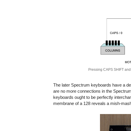
Pressing CAPS SHIFT and 0
The later Spectrum keyboards have a de
are no more connections in the Spectrum
keyboards ought to be perfectly interch
membrane of a 128 reveals a mish-mash 