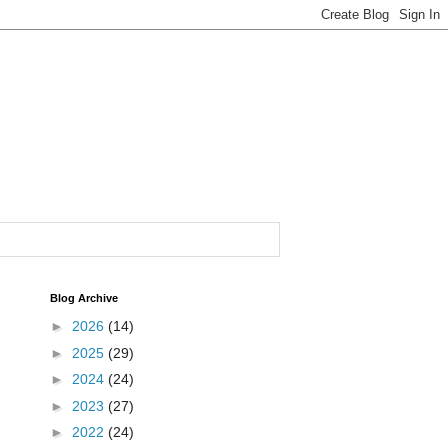
Blog Archive
►
2026
(14)
►
2025
(29)
►
2024
(24)
►
2023
(27)
►
2022
(24)