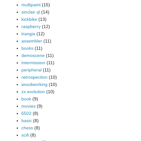
multipaint
(15)
sinclair ql
(14)
kickbike
(13)
raspberry
(12)
trangia
(12)
assembler
(11)
books
(11)
demoscene
(11)
intermission
(11)
peripheral
(11)
retrospection
(10)
woodworking
(10)
zx evolution
(10)
book
(9)
movies
(9)
6502
(8)
basic
(8)
chess
(8)
scifi
(8)