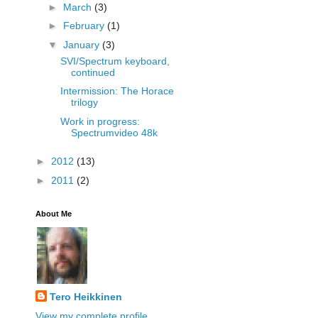
►
March
(3)
►
February
(1)
▼
January
(3)
SVI/Spectrum keyboard,
continued
Intermission: The Horace
trilogy
Work in progress:
Spectrumvideo 48k
►
2012
(13)
►
2011
(2)
About Me
Tero Heikkinen
View my complete profile