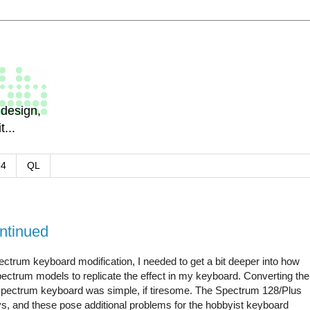
design,
...
64
QL
ntinued
ectrum keyboard modification, I needed to get a bit deeper into how
pectrum models to replicate the effect in my keyboard. Converting the
Spectrum keyboard was simple, if tiresome. The Spectrum 128/Plus
s, and these pose additional problems for the hobbyist keyboard