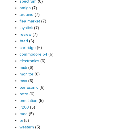
spectrum
(8)
amiga
(7)
arduino
(7)
flea market
(7)
joystick
(7)
review
(7)
Atari
(6)
cartridge
(6)
commodore 64
(6)
electronics
(6)
midi
(6)
monitor
(6)
msx
(6)
panasonic
(6)
retro
(6)
emulation
(5)
jr200
(5)
mod
(5)
pi
(5)
western
(5)