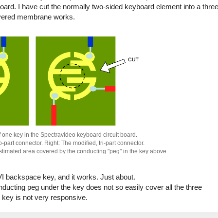
board. I have cut the normally two-sided keyboard element into a three
layered membrane works.
f one key in the Spectravideo keyboard circuit board.
o-part connector. Right: The modified, tri-part connector.
estimated area covered by the conducting "peg" in the key above.
SVI backspace key, and it works. Just about.
ducting peg under the key does not so easily cover all the three
e key is not very responsive.