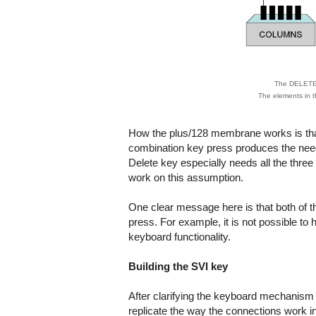
The DELETE k
The elements in t
How the plus/128 membrane works is tha
combination key press produces the neede
Delete key especially needs all the three
work on this assumption.
One clear message here is that both of th
press. For example, it is not possible t
keyboard functionality.
Building the SVI key
After clarifying the keyboard mechanism 
replicate the way the connections work in