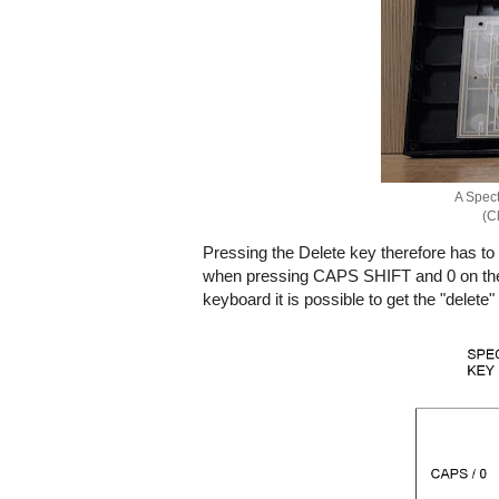
A Spect
(Cl
Pressing the Delete key therefore has t
when pressing CAPS SHIFT and 0 on the or
keyboard it is possible to get the "delet